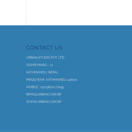
CONTACT US
URBAN STUDIO PVT. LTD.
SISHIR MARG - 11
KATHMANDU, NEPAL
M8QG+8XM, KATHMANDU 44600
MOBILE: +9779801177495
BIPIN@URBAN.COM.NP
WWW.URBAN.COM.NP