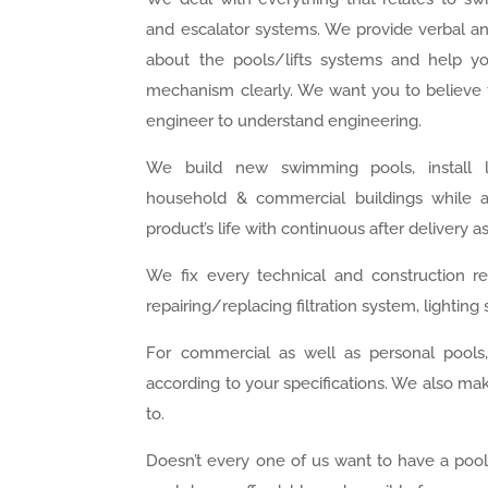
and escalator systems. We provide verbal an
about the pools/lifts systems and help y
mechanism clearly. We want you to believe 
engineer to understand engineering.
We build new swimming pools, install li
household & commercial buildings while 
product’s life with continuous after delivery a
We fix every technical and construction rel
repairing/replacing filtration system, lighti
For commercial as well as personal pools
according to your specifications. We also m
to.
Doesn’t every one of us want to have a pool