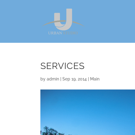
SERVICES
by
admin
|
Sep 19, 2014
|
Main