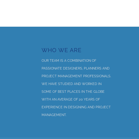
WHO WE ARE
OUR TEAM IS A COMBINATION OF
PASSIONATE DESIGNERS, PLANNERS AND
PROJECT MANAGEMENT PROFESSIONALS.
WE HAVE STUDIED AND WORKED IN
SOME OF BEST PLACES IN THE GLOBE
WITH AN AVERAGE OF 20 YEARS OF
EXPERIENCE IN DESIGNING AND PROJECT
MANAGEMENT.