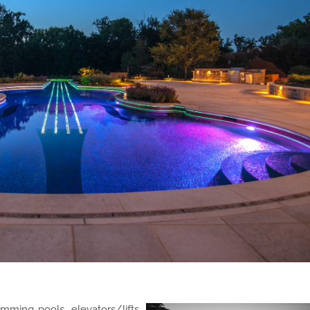
mming pools, elevators/lifts