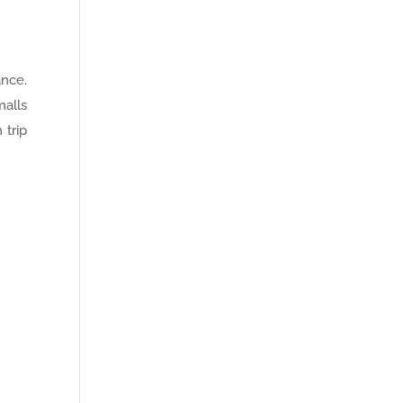
ance.
malls
 trip