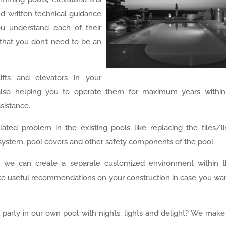
d written technical guidance
ou understand each of their
that you don’t need to be an
fts and elevators in your
also helping you to operate them for maximum years within
ssistance.
ated problem in the existing pools like replacing the tiles/li
ng system, pool covers and other safety components of the pool.
, we can create a separate customized environment within 
ake useful recommendations on your construction in case you wa
 party in our own pool with nights, lights and delight? We make