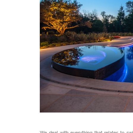
We deal with everything that relates to swi