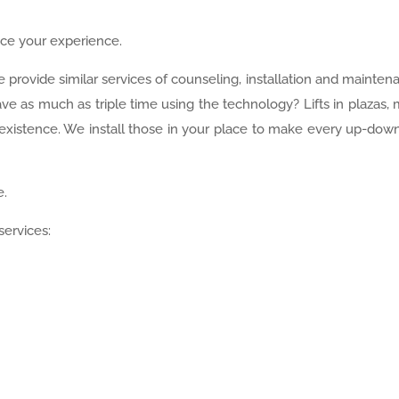
nce your experience.
e provide similar services of counseling, installation and mainten
e as much as triple time using the technology? Lifts in plazas, 
existence. We install those in your place to make every up-down
e.
services: