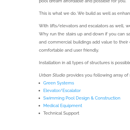
pool dream affordable and possible for you.
This is what we do. We build as well as enha
With lifts/elevators and escalators as well, w
Why run the stairs up and down if you can sav
and commercial buildings add value to their 
comfortable and user friendly.
Installation in all types of structures is possibl
Urban Studio
provides you following array of 
Green Systems
Elevator/Escalator
Swimming Pool Design & Construction
Medical Equipment
Technical Support