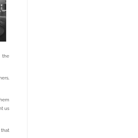
 the
ners,
them
nt us
 that